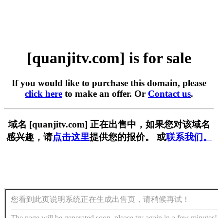
[quanjitv.com] is for sale
If you would like to purchase this domain, please
click here
to make an offer. Or
Contact us
.
域名 [quanjitv.com] 正在出售中，如果您对该域名
感兴趣，请
点击这里
提供您的报价。 或
联系我们。
您看到此页说明系统正在生成出售页，请稍候再试！
The page will be generated soon, please try again in a few minutes!