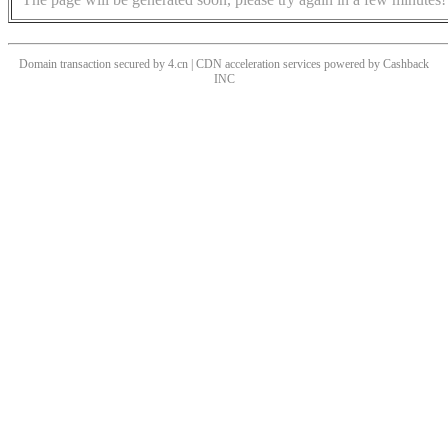
Domain transaction secured by 4.cn | CDN acceleration services powered by
Cashback
INC