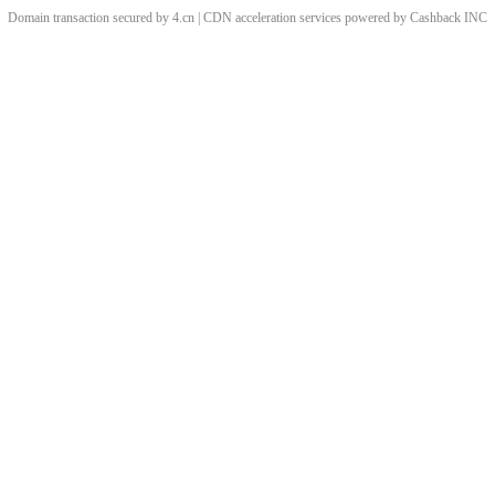
Domain transaction secured by 4.cn | CDN acceleration services powered by
Cashback
INC