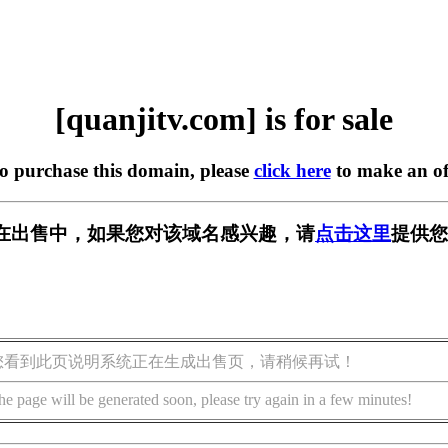
[quanjitv.com] is for sale
to purchase this domain, please
click here
to make an of
com] 正在出售中，如果您对该域名感兴趣，请
点击这里
提供您
您看到此页说明系统正在生成出售页，请稍候再试！
he page will be generated soon, please try again in a few minutes!