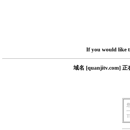
If you would like 
域名 [quanjitv.
T