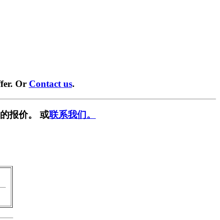
fer. Or
Contact us
.
的报价。 或
联系我们。