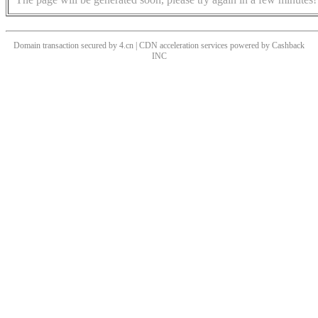
Domain transaction secured by 4.cn | CDN acceleration services powered by
Cashback
INC