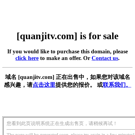
[quanjitv.com] is for sale
If you would like to purchase this domain, please
click here
to make an offer. Or
Contact us
.
域名 [quanjitv.com] 正在出售中，如果您对该域名
感兴趣，请
点击这里
提供您的报价。 或
联系我们。
您看到此页说明系统正在生成出售页，请稍候再试！
The page will be generated soon, please try again in a few minutes!