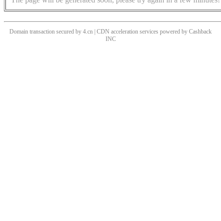
Domain transaction secured by 4.cn | CDN acceleration services powered by
Cashback
INC