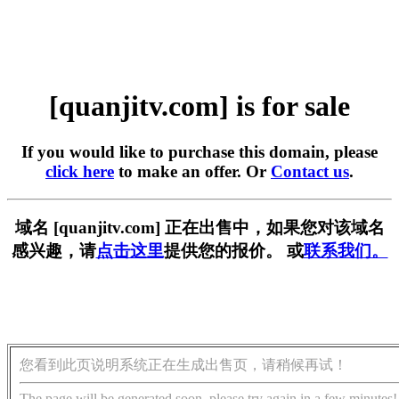
[quanjitv.com] is for sale
If you would like to purchase this domain, please
click here
to make an offer. Or
Contact us
.
域名 [quanjitv.com] 正在出售中，如果您对该域名
感兴趣，请
点击这里
提供您的报价。 或
联系我们。
您看到此页说明系统正在生成出售页，请稍候再试！
The page will be generated soon, please try again in a few minutes!