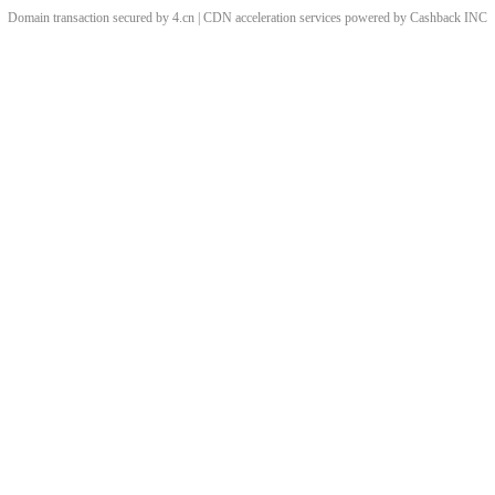
Domain transaction secured by 4.cn | CDN acceleration services powered by
Cashback
INC