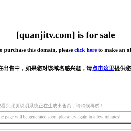
[quanjitv.com] is for sale
to purchase this domain, please
click here
to make an of
com] 正在出售中，如果您对该域名感兴趣，请
点击这里
提供您
您看到此页说明系统正在生成出售页，请稍候再试！
he page will be generated soon, please try again in a few minutes!