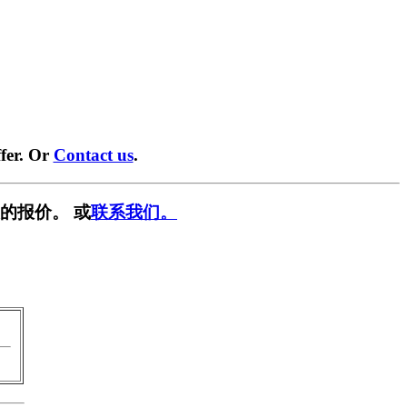
fer. Or
Contact us
.
的报价。 或
联系我们。