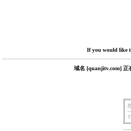
If you would like 
域名 [quanjitv.
T