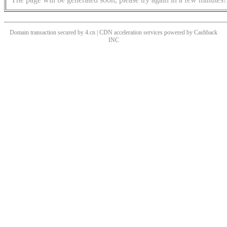
Domain transaction secured by 4.cn | CDN acceleration services powered by
Cashback
INC