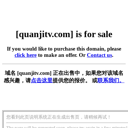
[quanjitv.com] is for sale
If you would like to purchase this domain, please
click here
to make an offer. Or
Contact us
.
域名 [quanjitv.com] 正在出售中，如果您对该域名
感兴趣，请
点击这里
提供您的报价。 或
联系我们。
您看到此页说明系统正在生成出售页，请稍候再试！
The page will be generated soon, please try again in a few minutes!