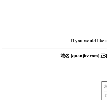
If you would like 
域名 [quanjitv.
T