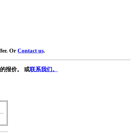
fer. Or
Contact us
.
的报价。 或
联系我们。