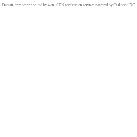
Domain transaction secured by 4.cn | CDN acceleration services powered by
Cashback
INC