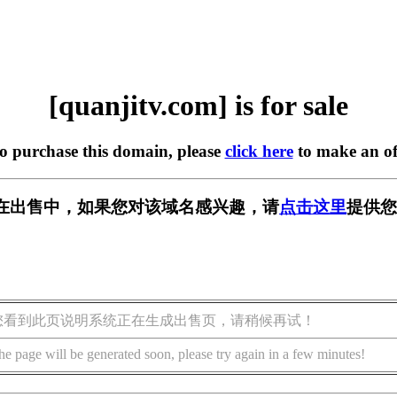
[quanjitv.com] is for sale
to purchase this domain, please
click here
to make an of
com] 正在出售中，如果您对该域名感兴趣，请
点击这里
提供您
您看到此页说明系统正在生成出售页，请稍候再试！
he page will be generated soon, please try again in a few minutes!