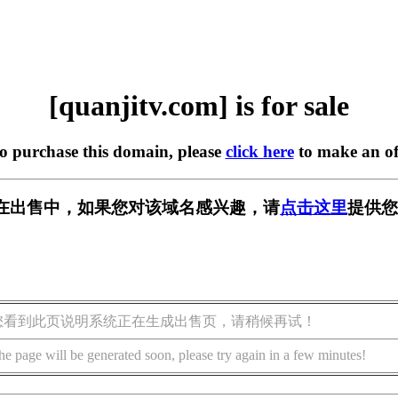
[quanjitv.com] is for sale
to purchase this domain, please
click here
to make an of
com] 正在出售中，如果您对该域名感兴趣，请
点击这里
提供您
您看到此页说明系统正在生成出售页，请稍候再试！
he page will be generated soon, please try again in a few minutes!