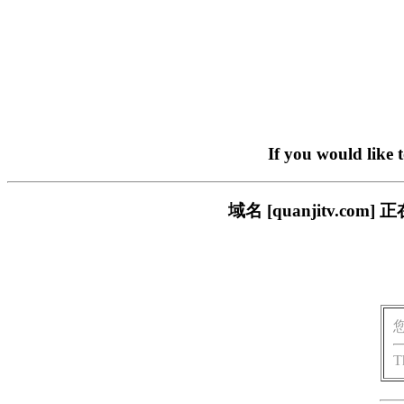
If you would like 
域名 [quanjitv.
T