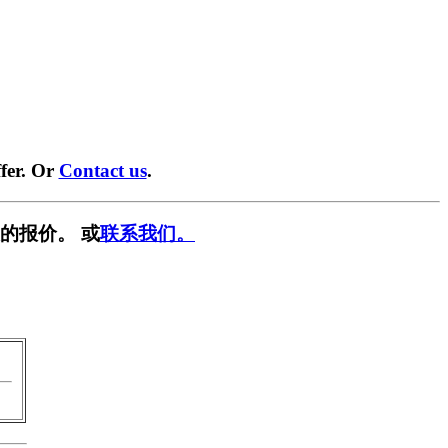
fer. Or
Contact us
.
的报价。 或
联系我们。