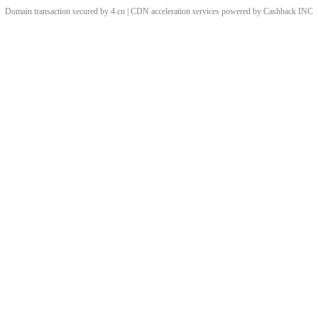
Domain transaction secured by 4.cn | CDN acceleration services powered by
Cashback
INC