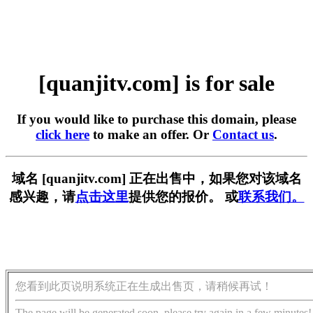
[quanjitv.com] is for sale
If you would like to purchase this domain, please
click here
to make an offer. Or
Contact us
.
域名 [quanjitv.com] 正在出售中，如果您对该域名
感兴趣，请
点击这里
提供您的报价。 或
联系我们。
您看到此页说明系统正在生成出售页，请稍候再试！
The page will be generated soon, please try again in a few minutes!