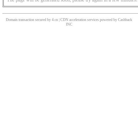
Domain transaction secured by 4.cn | CDN acceleration services powered by
Cashback
INC