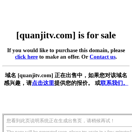
[quanjitv.com] is for sale
If you would like to purchase this domain, please
click here
to make an offer. Or
Contact us
.
域名 [quanjitv.com] 正在出售中，如果您对该域名
感兴趣，请
点击这里
提供您的报价。 或
联系我们。
您看到此页说明系统正在生成出售页，请稍候再试！
The page will be generated soon, please try again in a few minutes!