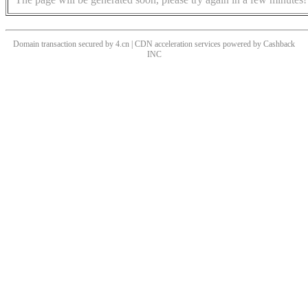
Domain transaction secured by 4.cn | CDN acceleration services powered by
Cashback
INC