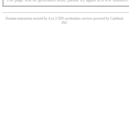
Domain transaction secured by 4.cn | CDN acceleration services powered by
Cashback
INC