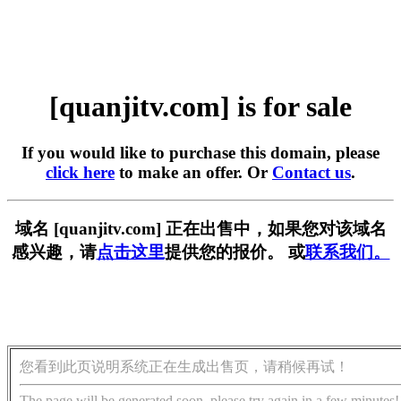
[quanjitv.com] is for sale
If you would like to purchase this domain, please
click here
to make an offer. Or
Contact us
.
域名 [quanjitv.com] 正在出售中，如果您对该域名
感兴趣，请
点击这里
提供您的报价。 或
联系我们。
您看到此页说明系统正在生成出售页，请稍候再试！
The page will be generated soon, please try again in a few minutes!