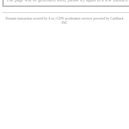
Domain transaction secured by 4.cn | CDN acceleration services powered by
Cashback
INC