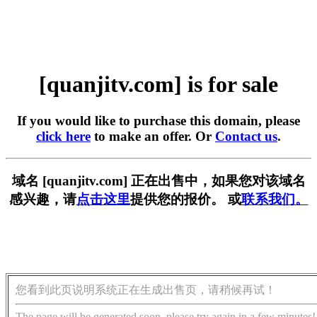
[quanjitv.com] is for sale
If you would like to purchase this domain, please
click here
to make an offer. Or
Contact us
.
域名 [quanjitv.com] 正在出售中，如果您对该域名
感兴趣，请
点击这里
提供您的报价。 或
联系我们。
您看到此页说明系统正在生成出售页，请稍候再试！
The page will be generated soon, please try again in a few minutes!