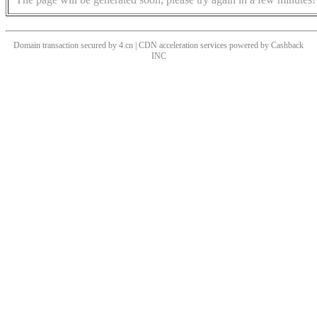
Domain transaction secured by 4.cn | CDN acceleration services powered by
Cashback
INC