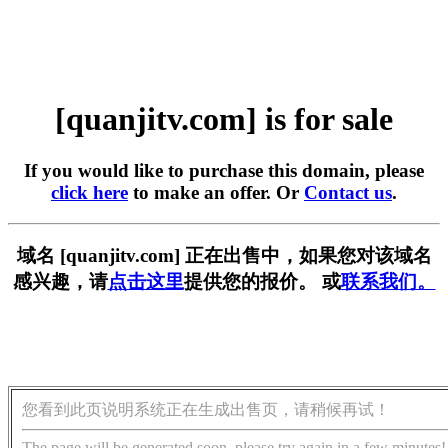
[quanjitv.com] is for sale
If you would like to purchase this domain, please
click here
to make an offer. Or
Contact us
.
域名 [quanjitv.com] 正在出售中，如果您对该域名
感兴趣，请
点击这里
提供您的报价。 或
联系我们。
您看到此页说明系统正在生成出售页，请稍候再试！
The page will be generated soon, please try again in a few minutes!