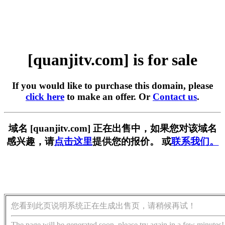
[quanjitv.com] is for sale
If you would like to purchase this domain, please
click here
to make an offer. Or
Contact us
.
域名 [quanjitv.com] 正在出售中，如果您对该域名
感兴趣，请
点击这里
提供您的报价。 或
联系我们。
您看到此页说明系统正在生成出售页，请稍候再试！
The page will be generated soon, please try again in a few minutes!