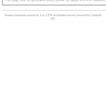
Domain transaction secured by 4.cn | CDN acceleration services powered by
Cashback
INC