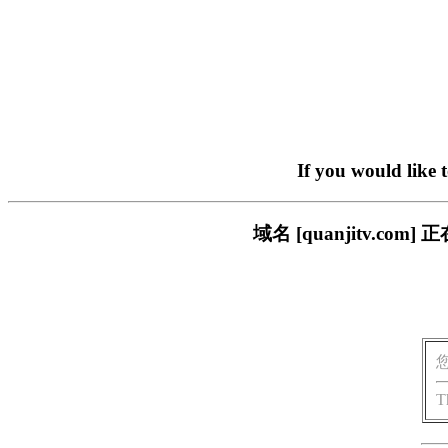
If you would like 
域名 [quanjitv.
T