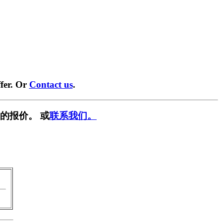
fer. Or
Contact us
.
的报价。 或
联系我们。