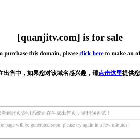
[quanjitv.com] is for sale
to purchase this domain, please
click here
to make an of
com] 正在出售中，如果您对该域名感兴趣，请
点击这里
提供您
您看到此页说明系统正在生成出售页，请稍候再试！
he page will be generated soon, please try again in a few minutes!