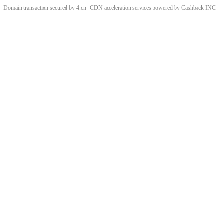
Domain transaction secured by 4.cn | CDN acceleration services powered by
Cashback
INC