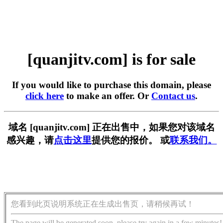
[quanjitv.com] is for sale
If you would like to purchase this domain, please
click here
to make an offer. Or
Contact us
.
域名 [quanjitv.com] 正在出售中，如果您对该域名
感兴趣，请
点击这里
提供您的报价。 或
联系我们。
您看到此页说明系统正在生成出售页，请稍候再试！
The page will be generated soon, please try again in a few minutes!