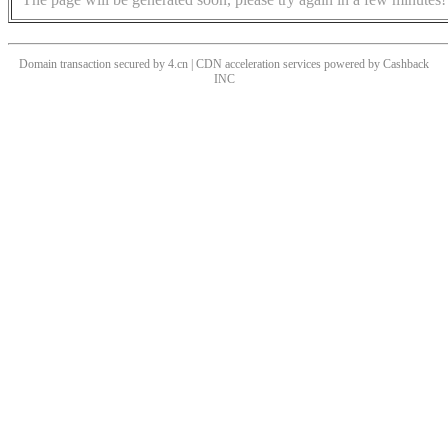
Domain transaction secured by 4.cn | CDN acceleration services powered by
Cashback
INC