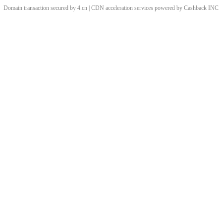
Domain transaction secured by 4.cn | CDN acceleration services powered by
Cashback
INC