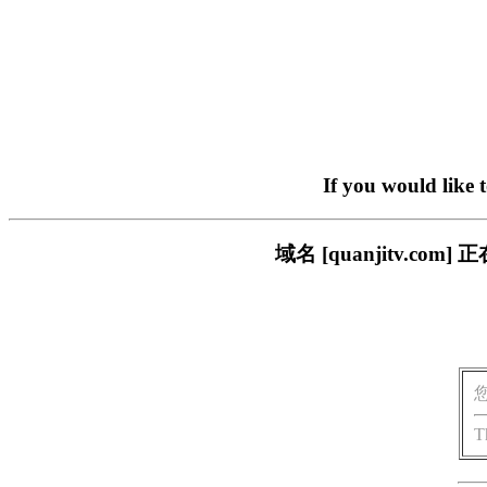
If you would like 
域名 [quanjitv.
T