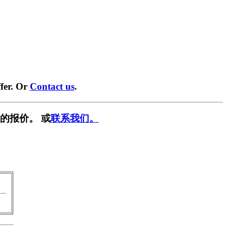
fer. Or
Contact us
.
的报价。 或
联系我们。