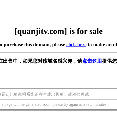
[quanjitv.com] is for sale
to purchase this domain, please
click here
to make an of
com] 正在出售中，如果您对该域名感兴趣，请
点击这里
提供您
您看到此页说明系统正在生成出售页，请稍候再试！
he page will be generated soon, please try again in a few minutes!