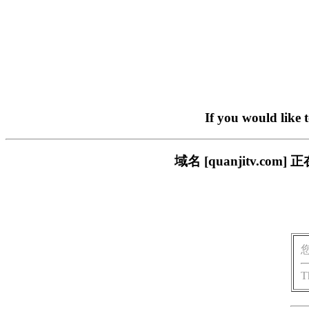
If you would like 
域名 [quanjitv.
T