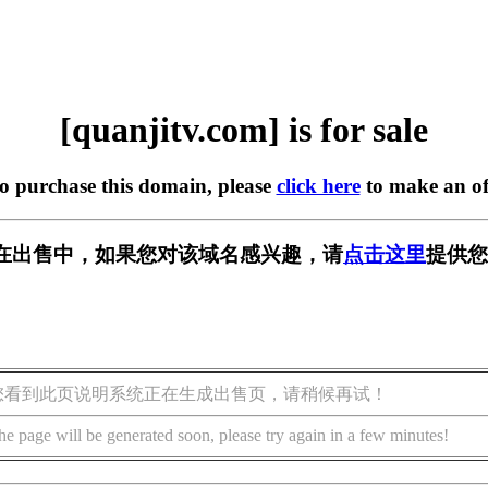
[quanjitv.com] is for sale
to purchase this domain, please
click here
to make an of
com] 正在出售中，如果您对该域名感兴趣，请
点击这里
提供您
您看到此页说明系统正在生成出售页，请稍候再试！
he page will be generated soon, please try again in a few minutes!