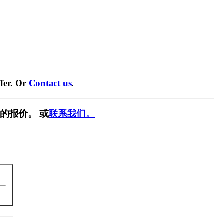
fer. Or
Contact us
.
的报价。 或
联系我们。