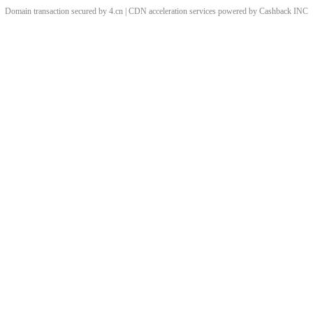
Domain transaction secured by 4.cn | CDN acceleration services powered by
Cashback
INC