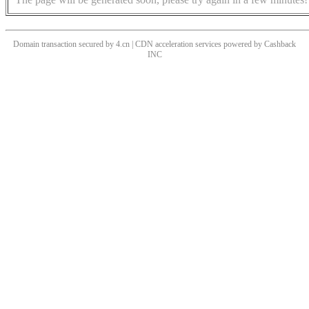
Domain transaction secured by 4.cn | CDN acceleration services powered by
Cashback
INC