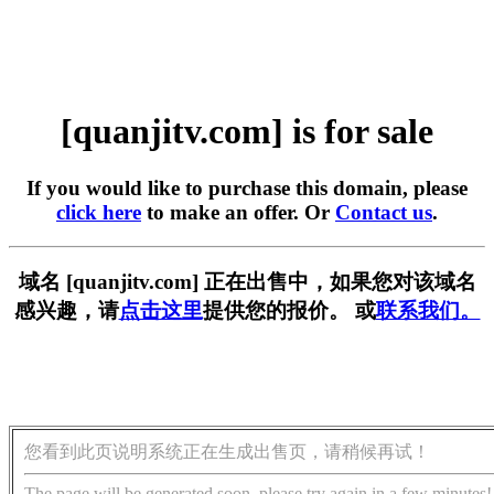
[quanjitv.com] is for sale
If you would like to purchase this domain, please
click here
to make an offer. Or
Contact us
.
域名 [quanjitv.com] 正在出售中，如果您对该域名
感兴趣，请
点击这里
提供您的报价。 或
联系我们。
您看到此页说明系统正在生成出售页，请稍候再试！
The page will be generated soon, please try again in a few minutes!