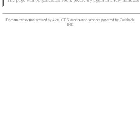
Domain transaction secured by 4.cn | CDN acceleration services powered by
Cashback
INC