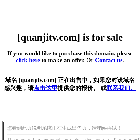
[quanjitv.com] is for sale
If you would like to purchase this domain, please
click here
to make an offer. Or
Contact us
.
域名 [quanjitv.com] 正在出售中，如果您对该域名
感兴趣，请
点击这里
提供您的报价。 或
联系我们。
您看到此页说明系统正在生成出售页，请稍候再试！
The page will be generated soon, please try again in a few minutes!