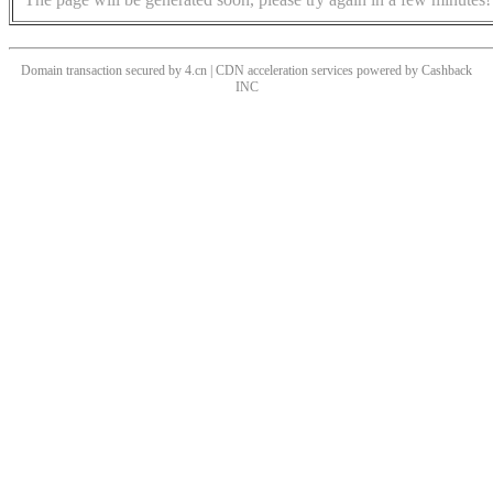
Domain transaction secured by 4.cn | CDN acceleration services powered by
Cashback
INC