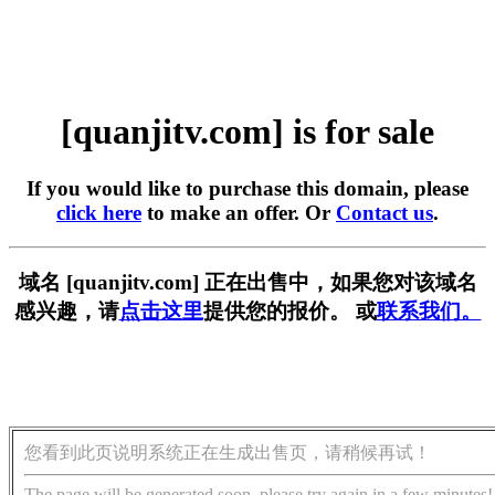
[quanjitv.com] is for sale
If you would like to purchase this domain, please
click here
to make an offer. Or
Contact us
.
域名 [quanjitv.com] 正在出售中，如果您对该域名
感兴趣，请
点击这里
提供您的报价。 或
联系我们。
您看到此页说明系统正在生成出售页，请稍候再试！
The page will be generated soon, please try again in a few minutes!