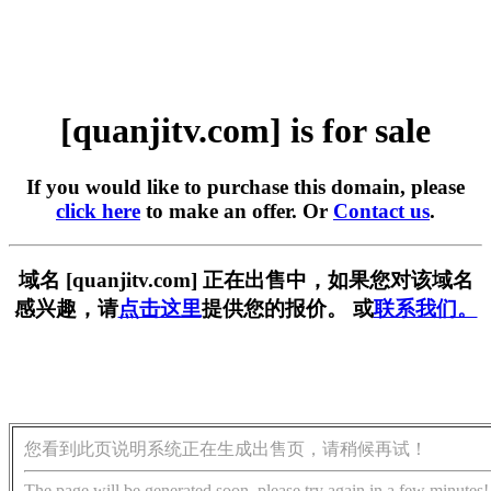
[quanjitv.com] is for sale
If you would like to purchase this domain, please
click here
to make an offer. Or
Contact us
.
域名 [quanjitv.com] 正在出售中，如果您对该域名
感兴趣，请
点击这里
提供您的报价。 或
联系我们。
您看到此页说明系统正在生成出售页，请稍候再试！
The page will be generated soon, please try again in a few minutes!