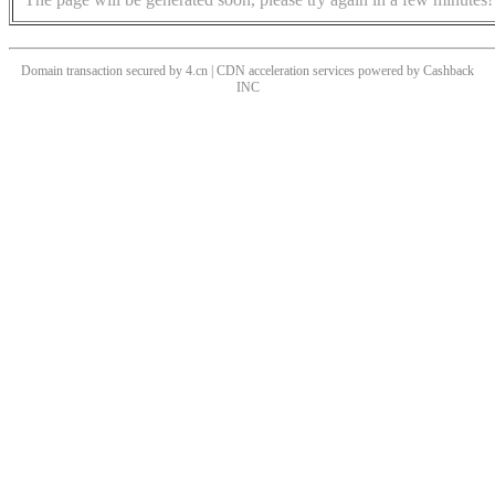
Domain transaction secured by 4.cn | CDN acceleration services powered by
Cashback
INC