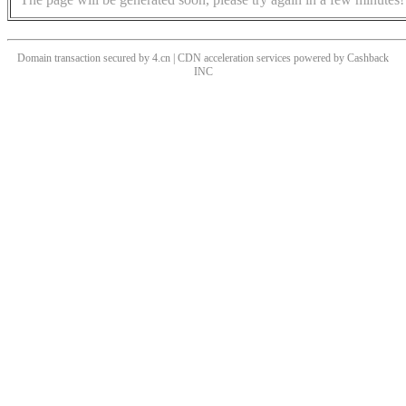
Domain transaction secured by 4.cn | CDN acceleration services powered by
Cashback
INC