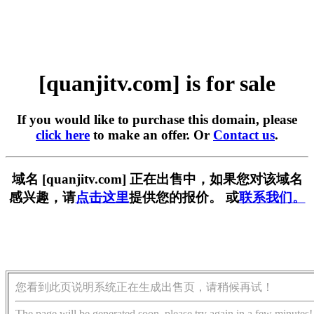
[quanjitv.com] is for sale
If you would like to purchase this domain, please
click here
to make an offer. Or
Contact us
.
域名 [quanjitv.com] 正在出售中，如果您对该域名
感兴趣，请
点击这里
提供您的报价。 或
联系我们。
您看到此页说明系统正在生成出售页，请稍候再试！
The page will be generated soon, please try again in a few minutes!