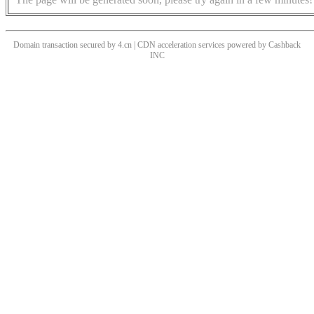
Domain transaction secured by 4.cn | CDN acceleration services powered by
Cashback
INC