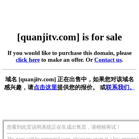
[quanjitv.com] is for sale
If you would like to purchase this domain, please
click here
to make an offer. Or
Contact us
.
域名 [quanjitv.com] 正在出售中，如果您对该域名
感兴趣，请
点击这里
提供您的报价。 或
联系我们。
您看到此页说明系统正在生成出售页，请稍候再试！
The page will be generated soon, please try again in a few minutes!