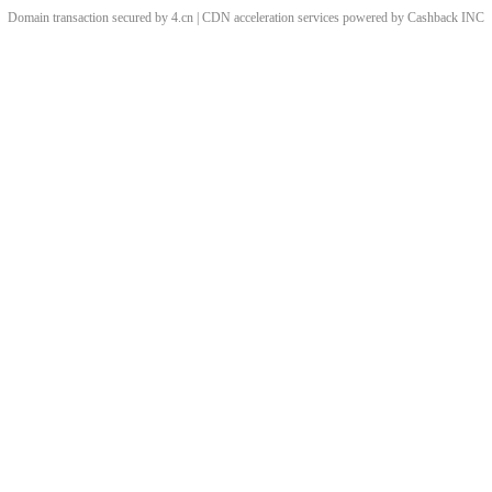
Domain transaction secured by 4.cn | CDN acceleration services powered by
Cashback
INC