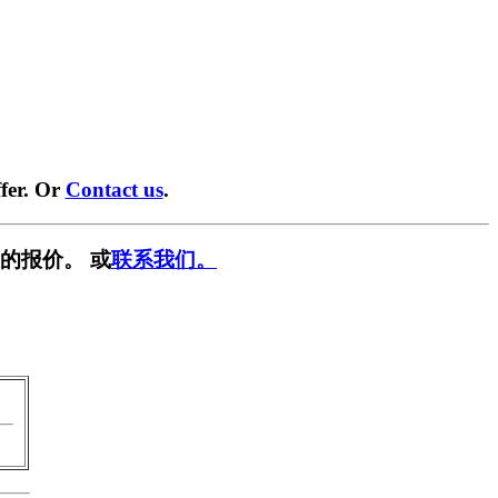
fer. Or
Contact us
.
的报价。 或
联系我们。