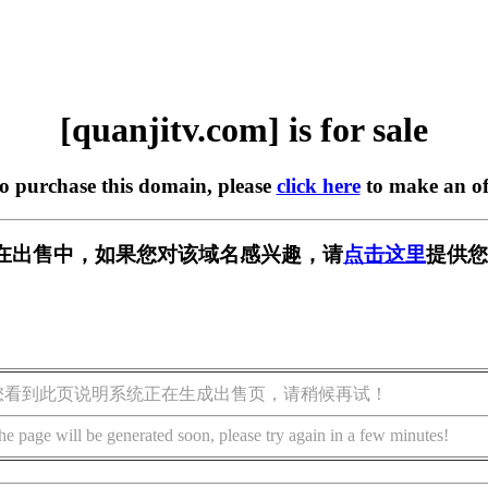
[quanjitv.com] is for sale
to purchase this domain, please
click here
to make an of
com] 正在出售中，如果您对该域名感兴趣，请
点击这里
提供您
您看到此页说明系统正在生成出售页，请稍候再试！
he page will be generated soon, please try again in a few minutes!