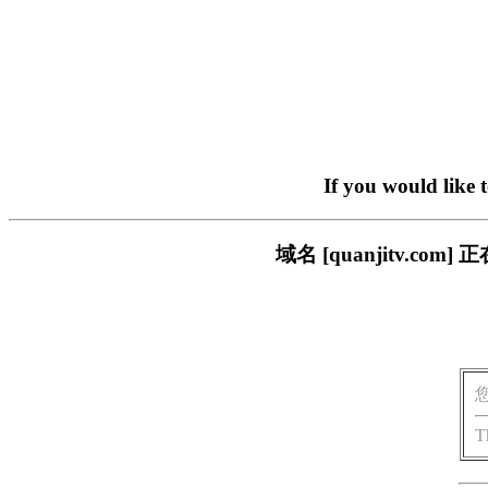
If you would like 
域名 [quanjitv.
T