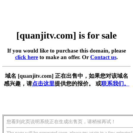
[quanjitv.com] is for sale
If you would like to purchase this domain, please
click here
to make an offer. Or
Contact us
.
域名 [quanjitv.com] 正在出售中，如果您对该域名
感兴趣，请
点击这里
提供您的报价。 或
联系我们。
您看到此页说明系统正在生成出售页，请稍候再试！
The page will be generated soon, please try again in a few minutes!