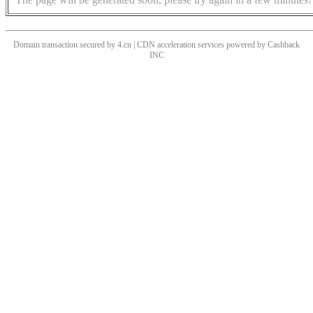
Domain transaction secured by 4.cn | CDN acceleration services powered by
Cashback
INC