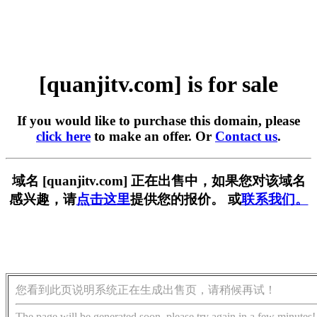
[quanjitv.com] is for sale
If you would like to purchase this domain, please
click here
to make an offer. Or
Contact us
.
域名 [quanjitv.com] 正在出售中，如果您对该域名
感兴趣，请
点击这里
提供您的报价。 或
联系我们。
您看到此页说明系统正在生成出售页，请稍候再试！
The page will be generated soon, please try again in a few minutes!