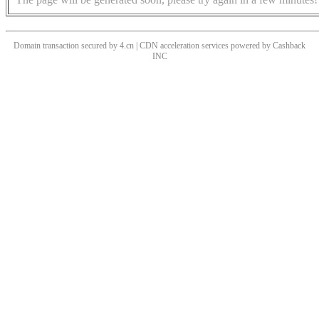
Domain transaction secured by 4.cn | CDN acceleration services powered by
Cashback
INC