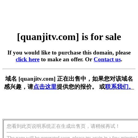
[quanjitv.com] is for sale
If you would like to purchase this domain, please
click here
to make an offer. Or
Contact us
.
域名 [quanjitv.com] 正在出售中，如果您对该域名
感兴趣，请
点击这里
提供您的报价。 或
联系我们。
您看到此页说明系统正在生成出售页，请稍候再试！
The page will be generated soon, please try again in a few minutes!