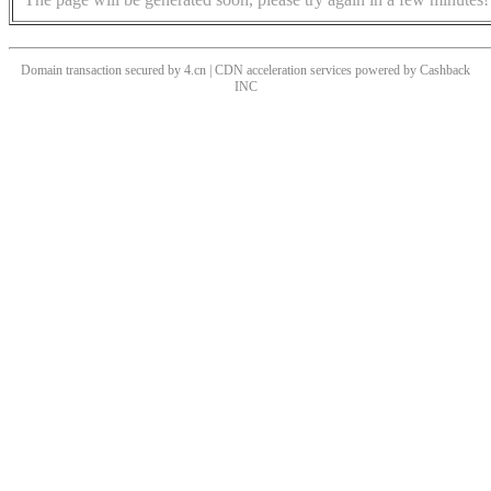
Domain transaction secured by 4.cn | CDN acceleration services powered by
Cashback
INC