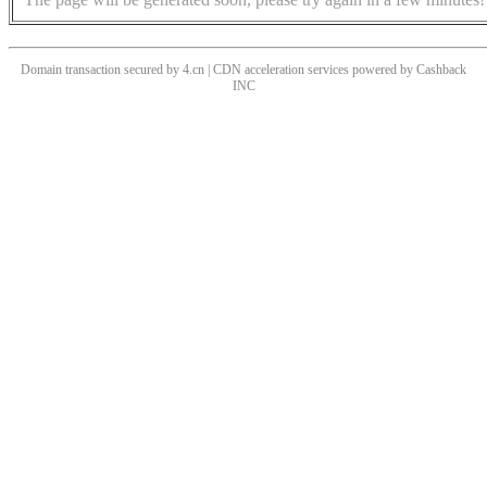
Domain transaction secured by 4.cn | CDN acceleration services powered by
Cashback
INC