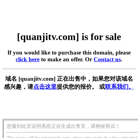
[quanjitv.com] is for sale
If you would like to purchase this domain, please
click here
to make an offer. Or
Contact us
.
域名 [quanjitv.com] 正在出售中，如果您对该域名
感兴趣，请
点击这里
提供您的报价。 或
联系我们。
您看到此页说明系统正在生成出售页，请稍候再试！
The page will be generated soon, please try again in a few minutes!