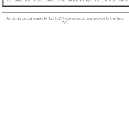
Domain transaction secured by 4.cn | CDN acceleration services powered by
Cashback
INC