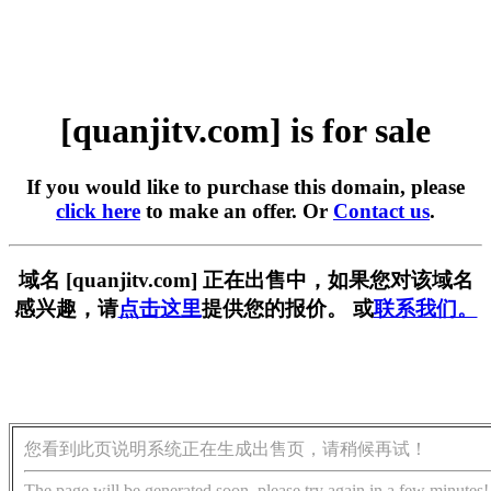
[quanjitv.com] is for sale
If you would like to purchase this domain, please
click here
to make an offer. Or
Contact us
.
域名 [quanjitv.com] 正在出售中，如果您对该域名
感兴趣，请
点击这里
提供您的报价。 或
联系我们。
您看到此页说明系统正在生成出售页，请稍候再试！
The page will be generated soon, please try again in a few minutes!