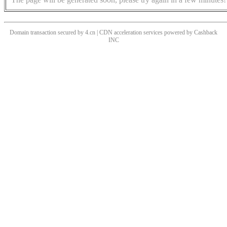
Domain transaction secured by 4.cn | CDN acceleration services powered by
Cashback
INC