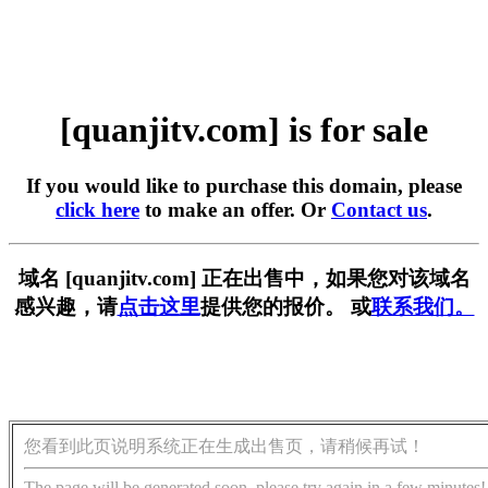
[quanjitv.com] is for sale
If you would like to purchase this domain, please
click here
to make an offer. Or
Contact us
.
域名 [quanjitv.com] 正在出售中，如果您对该域名
感兴趣，请
点击这里
提供您的报价。 或
联系我们。
您看到此页说明系统正在生成出售页，请稍候再试！
The page will be generated soon, please try again in a few minutes!