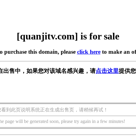
[quanjitv.com] is for sale
to purchase this domain, please
click here
to make an of
com] 正在出售中，如果您对该域名感兴趣，请
点击这里
提供您
您看到此页说明系统正在生成出售页，请稍候再试！
he page will be generated soon, please try again in a few minutes!