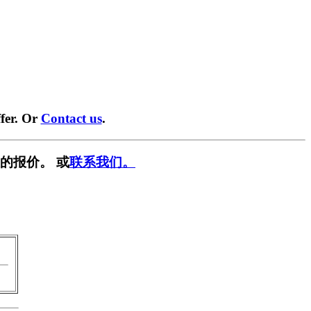
fer. Or
Contact us
.
的报价。 或
联系我们。