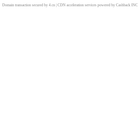
Domain transaction secured by 4.cn | CDN acceleration services powered by
Cashback
INC