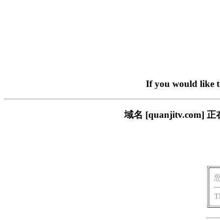
If you would like 
域名 [quanjitv.
T