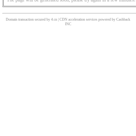
Domain transaction secured by 4.cn | CDN acceleration services powered by
Cashback
INC