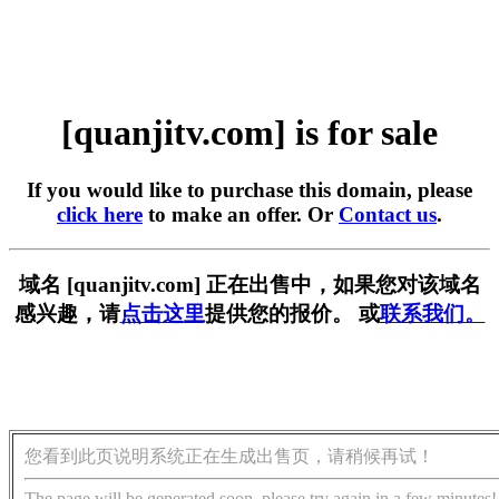
[quanjitv.com] is for sale
If you would like to purchase this domain, please
click here
to make an offer. Or
Contact us
.
域名 [quanjitv.com] 正在出售中，如果您对该域名
感兴趣，请
点击这里
提供您的报价。 或
联系我们。
您看到此页说明系统正在生成出售页，请稍候再试！
The page will be generated soon, please try again in a few minutes!