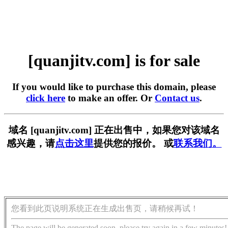
[quanjitv.com] is for sale
If you would like to purchase this domain, please
click here
to make an offer. Or
Contact us
.
域名 [quanjitv.com] 正在出售中，如果您对该域名
感兴趣，请
点击这里
提供您的报价。 或
联系我们。
您看到此页说明系统正在生成出售页，请稍候再试！
The page will be generated soon, please try again in a few minutes!