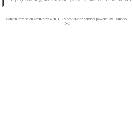
Domain transaction secured by 4.cn | CDN acceleration services powered by
Cashback
INC