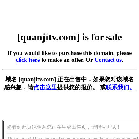
[quanjitv.com] is for sale
If you would like to purchase this domain, please
click here
to make an offer. Or
Contact us
.
域名 [quanjitv.com] 正在出售中，如果您对该域名
感兴趣，请
点击这里
提供您的报价。 或
联系我们。
您看到此页说明系统正在生成出售页，请稍候再试！
The page will be generated soon, please try again in a few minutes!