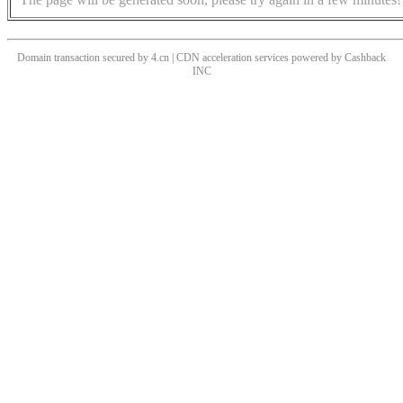
Domain transaction secured by 4.cn | CDN acceleration services powered by
Cashback
INC