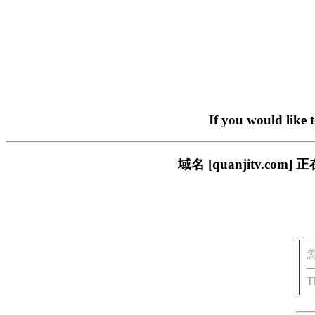
If you would like 
域名 [quanjitv.
T