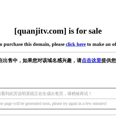
[quanjitv.com] is for sale
to purchase this domain, please
click here
to make an of
com] 正在出售中，如果您对该域名感兴趣，请
点击这里
提供您
您看到此页说明系统正在生成出售页，请稍候再试！
he page will be generated soon, please try again in a few minutes!