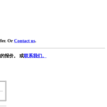
fer. Or
Contact us
.
的报价。 或
联系我们。