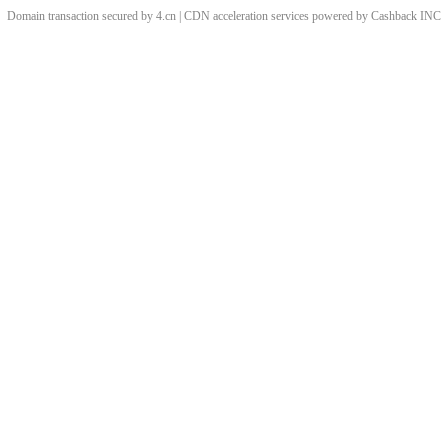
Domain transaction secured by 4.cn | CDN acceleration services powered by
Cashback
INC