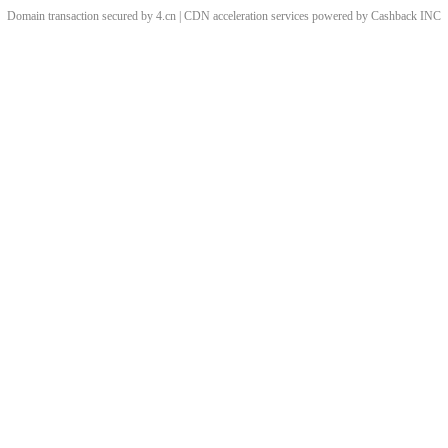
Domain transaction secured by 4.cn | CDN acceleration services powered by
Cashback
INC