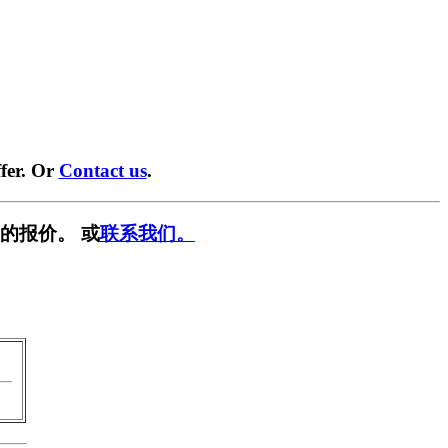
fer. Or
Contact us
.
的报价。 或
联系我们。