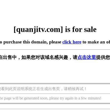
[quanjitv.com] is for sale
to purchase this domain, please
click here
to make an of
com] 正在出售中，如果您对该域名感兴趣，请
点击这里
提供您
您看到此页说明系统正在生成出售页，请稍候再试！
he page will be generated soon, please try again in a few minutes!