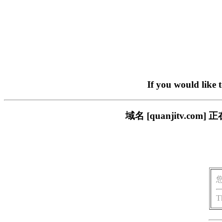
If you would like 
域名 [quanjitv.
T