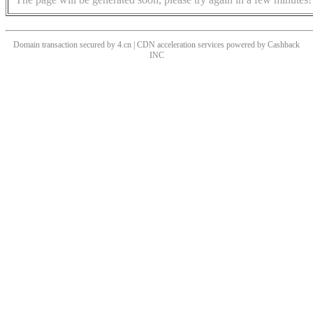
Domain transaction secured by 4.cn | CDN acceleration services powered by
Cashback
INC