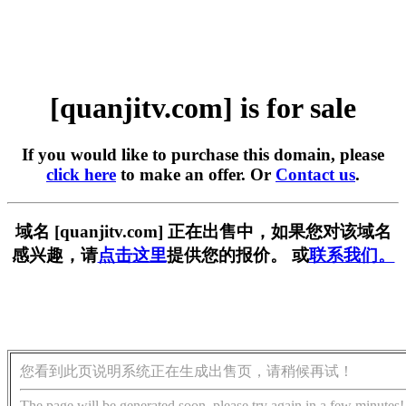
[quanjitv.com] is for sale
If you would like to purchase this domain, please
click here
to make an offer. Or
Contact us
.
域名 [quanjitv.com] 正在出售中，如果您对该域名
感兴趣，请
点击这里
提供您的报价。 或
联系我们。
您看到此页说明系统正在生成出售页，请稍候再试！
The page will be generated soon, please try again in a few minutes!