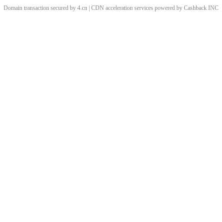
Domain transaction secured by 4.cn | CDN acceleration services powered by
Cashback
INC