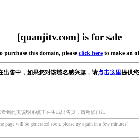
[quanjitv.com] is for sale
to purchase this domain, please
click here
to make an of
com] 正在出售中，如果您对该域名感兴趣，请
点击这里
提供您
您看到此页说明系统正在生成出售页，请稍候再试！
he page will be generated soon, please try again in a few minutes!