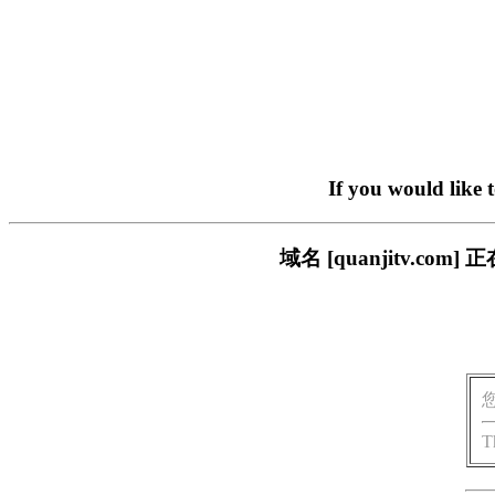
If you would like 
域名 [quanjitv.
T