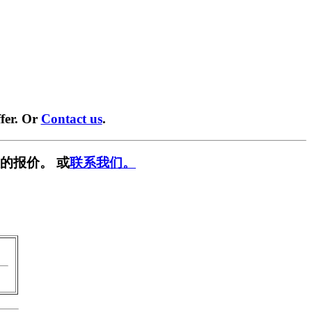
fer. Or
Contact us
.
的报价。 或
联系我们。