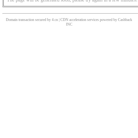
Domain transaction secured by 4.cn | CDN acceleration services powered by
Cashback
INC