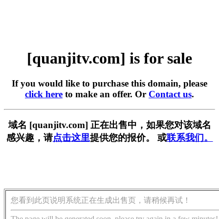
[quanjitv.com] is for sale
If you would like to purchase this domain, please
click here
to make an offer. Or
Contact us
.
域名 [quanjitv.com] 正在出售中，如果您对该域名
感兴趣，请
点击这里
提供您的报价。 或
联系我们。
您看到此页说明系统正在生成出售页，请稍候再试！
The page will be generated soon, please try again in a few minutes!