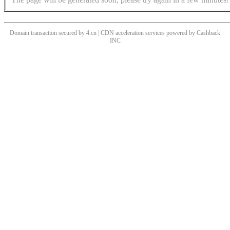
Domain transaction secured by 4.cn | CDN acceleration services powered by
Cashback
INC