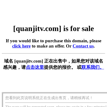
[quanjitv.com] is for sale
If you would like to purchase this domain, please
click here
to make an offer. Or
Contact us
.
域名 [quanjitv.com] 正在出售中，如果您对该域名
感兴趣，请
点击这里
提供您的报价。 或
联系我们。
您看到此页说明系统正在生成出售页，请稍候再试！
The page will be generated soon, please try again in a few minutes!