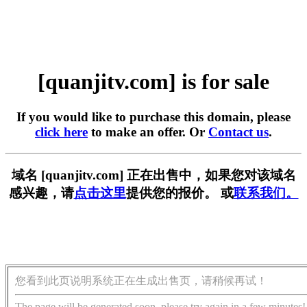
[quanjitv.com] is for sale
If you would like to purchase this domain, please
click here
to make an offer. Or
Contact us
.
域名 [quanjitv.com] 正在出售中，如果您对该域名
感兴趣，请
点击这里
提供您的报价。 或
联系我们。
您看到此页说明系统正在生成出售页，请稍候再试！
The page will be generated soon, please try again in a few minutes!