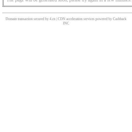
Domain transaction secured by 4.cn | CDN acceleration services powered by
Cashback
INC