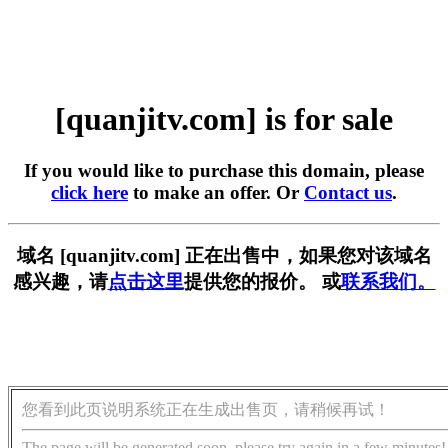
[quanjitv.com] is for sale
If you would like to purchase this domain, please
click here
to make an offer. Or
Contact us
.
域名 [quanjitv.com] 正在出售中，如果您对该域名
感兴趣，请
点击这里
提供您的报价。 或
联系我们。
您看到此页说明系统正在生成出售页，请稍候再试！
The page will be generated soon, please try again in a few minutes!