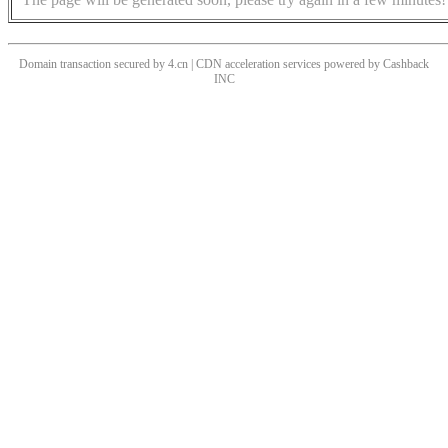
Domain transaction secured by 4.cn | CDN acceleration services powered by
Cashback
INC