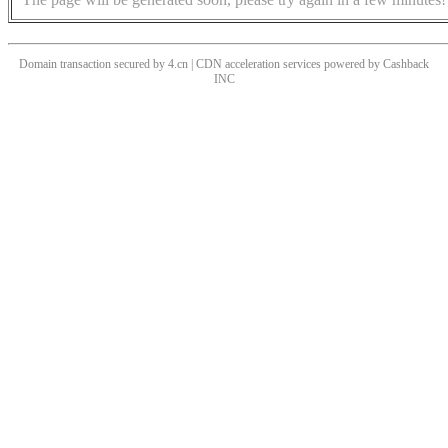
Domain transaction secured by 4.cn | CDN acceleration services powered by
Cashback
INC