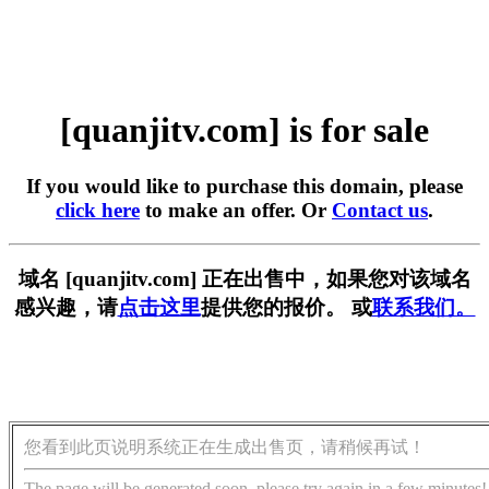
[quanjitv.com] is for sale
If you would like to purchase this domain, please
click here
to make an offer. Or
Contact us
.
域名 [quanjitv.com] 正在出售中，如果您对该域名
感兴趣，请
点击这里
提供您的报价。 或
联系我们。
您看到此页说明系统正在生成出售页，请稍候再试！
The page will be generated soon, please try again in a few minutes!