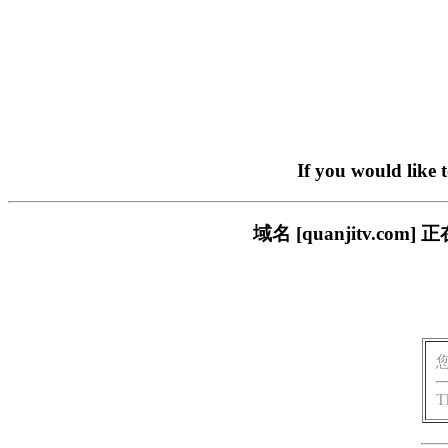
If you would like 
域名 [quanjitv.
T