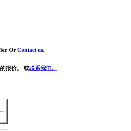
fer. Or
Contact us
.
的报价。 或
联系我们。