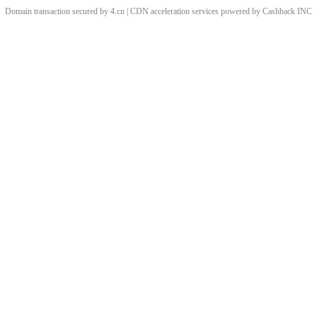
Domain transaction secured by 4.cn | CDN acceleration services powered by
Cashback
INC