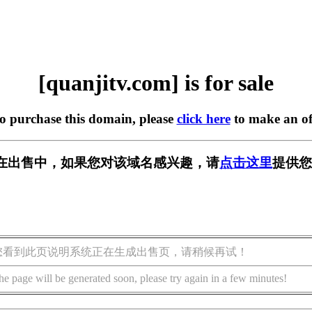
[quanjitv.com] is for sale
to purchase this domain, please
click here
to make an of
com] 正在出售中，如果您对该域名感兴趣，请
点击这里
提供您
您看到此页说明系统正在生成出售页，请稍候再试！
he page will be generated soon, please try again in a few minutes!