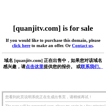
[quanjitv.com] is for sale
If you would like to purchase this domain, please
click here
to make an offer. Or
Contact us
.
域名 [quanjitv.com] 正在出售中，如果您对该域名
感兴趣，请
点击这里
提供您的报价。 或
联系我们。
您看到此页说明系统正在生成出售页，请稍候再试！
The page will be generated soon, please try again in a few minutes!