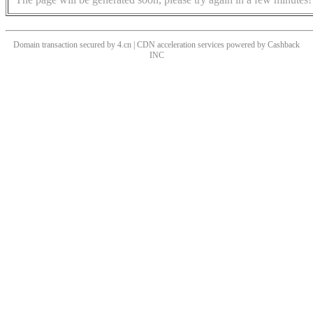
Domain transaction secured by 4.cn | CDN acceleration services powered by
Cashback
INC