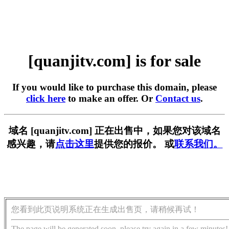
[quanjitv.com] is for sale
If you would like to purchase this domain, please
click here
to make an offer. Or
Contact us
.
域名 [quanjitv.com] 正在出售中，如果您对该域名
感兴趣，请
点击这里
提供您的报价。 或
联系我们。
您看到此页说明系统正在生成出售页，请稍候再试！
The page will be generated soon, please try again in a few minutes!