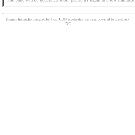
Domain transaction secured by 4.cn | CDN acceleration services powered by
Cashback
INC