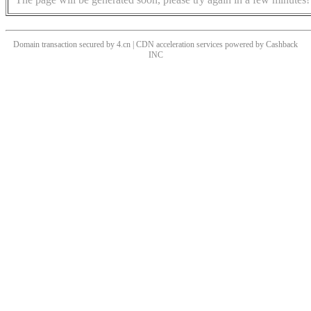
Domain transaction secured by 4.cn | CDN acceleration services powered by
Cashback
INC