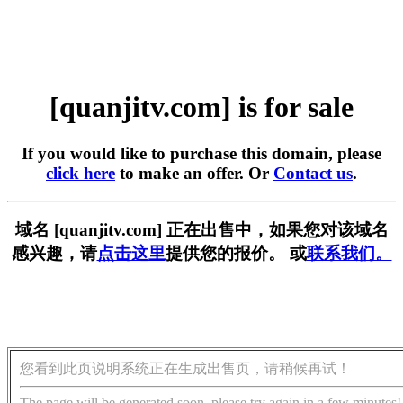
[quanjitv.com] is for sale
If you would like to purchase this domain, please
click here
to make an offer. Or
Contact us
.
域名 [quanjitv.com] 正在出售中，如果您对该域名
感兴趣，请
点击这里
提供您的报价。 或
联系我们。
您看到此页说明系统正在生成出售页，请稍候再试！
The page will be generated soon, please try again in a few minutes!