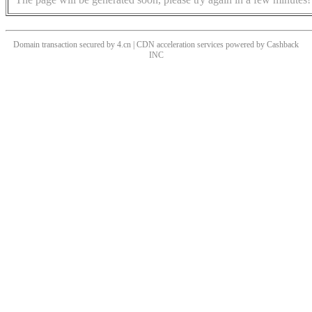
Domain transaction secured by 4.cn | CDN acceleration services powered by
Cashback
INC