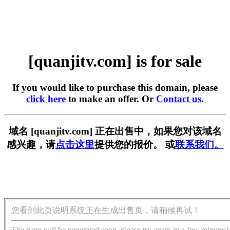
[quanjitv.com] is for sale
If you would like to purchase this domain, please
click here
to make an offer. Or
Contact us
.
域名 [quanjitv.com] 正在出售中，如果您对该域名
感兴趣，请
点击这里
提供您的报价。 或
联系我们。
您看到此页说明系统正在生成出售页，请稍候再试！
The page will be generated soon, please try again in a few minutes!