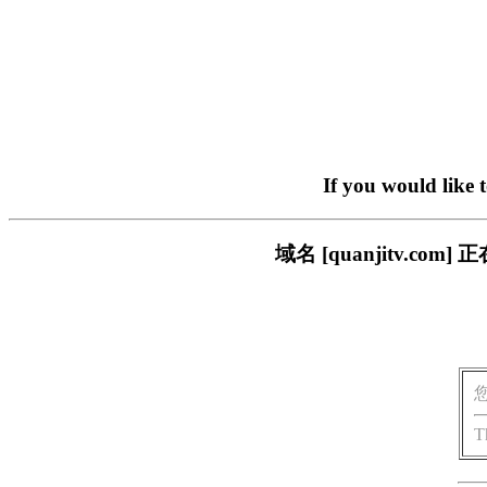
If you would like 
域名 [quanjitv.
T