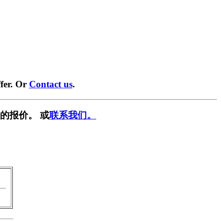
fer. Or
Contact us
.
的报价。 或
联系我们。