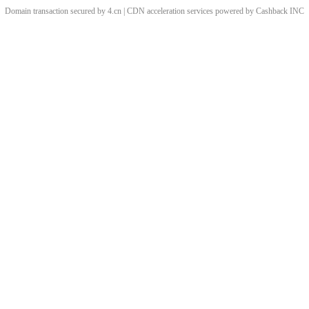
Domain transaction secured by 4.cn | CDN acceleration services powered by
Cashback
INC