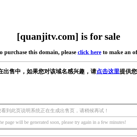
[quanjitv.com] is for sale
to purchase this domain, please
click here
to make an of
com] 正在出售中，如果您对该域名感兴趣，请
点击这里
提供您
您看到此页说明系统正在生成出售页，请稍候再试！
he page will be generated soon, please try again in a few minutes!